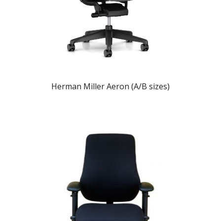
Herman Miller Aeron (A/B sizes)