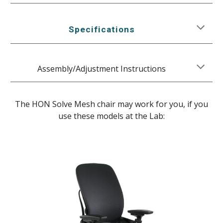
Specifications
Assembly/Adjustment Instructions
The HON Solve Mesh chair may work for you, if you
use these models at the Lab: