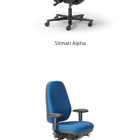
Sitmati Alpha