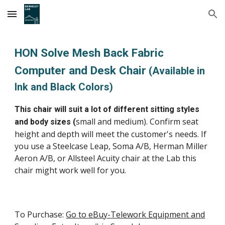
Skip to main content
Skip to navigation
HON Solve Mesh Back Fabric
Computer and Desk Chair
(Available in
Ink and Black Colors)
This chair will suit a lot of different sitting styles
small and medium
). Confirm seat
and body sizes (
height and depth will meet the customer's needs. If
you use a Steelcase Leap
,
Soma
A/B
, Herman Miller
Aeron
A/B
, or All
s
teel Acuity chair at the
L
ab this
chair might work well for you.
To Purchase:
Go to eBuy-Telework Equipment and