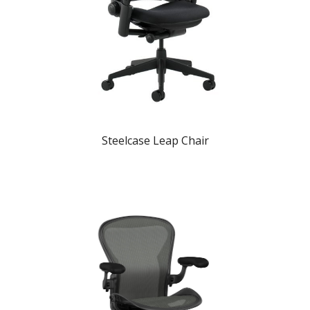
Steelcase Leap Chair