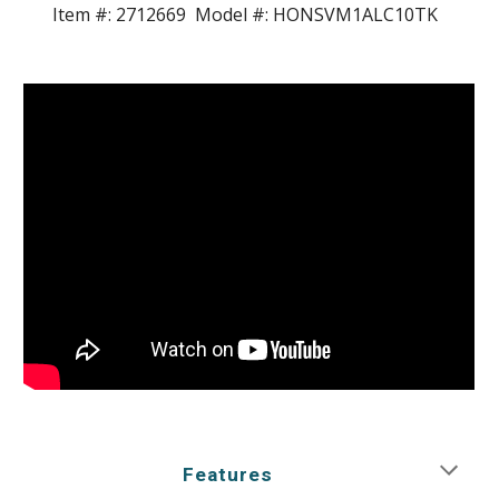
Item #:
2712669
Model #:
HONSVM1ALC10TK
Features