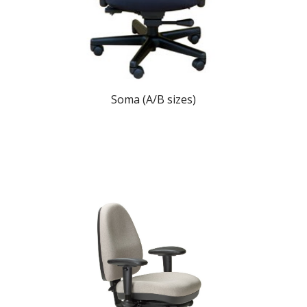
Soma (A/B sizes)