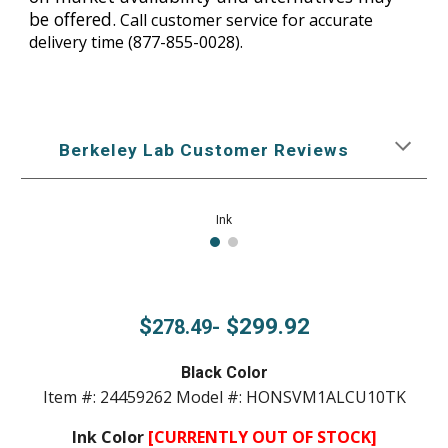
be offered.
Call customer service for accurate
delivery time
(877-855-0028).
Berkeley Lab Customer Reviews
Ink
$
$299.92
278.49-
Black Color
Item #: 24459262 Model #: HONSVM1ALCU10TK
Ink Color
[CURRENTLY OUT OF STOCK]