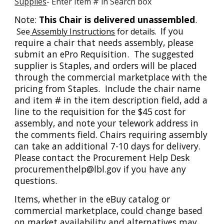
Supplies
- Enter Item # in Search box
Note:
This Chair is delivered unassembled
.
If you
See
Assembly Instructions
for details.
require a chair that needs assembly, please
submit an ePro Requisition. The suggested
supplier is Staples, and orders will be placed
through the commercial marketplace with the
pricing from Staples. Include the chair name
and item # in the item description field, add a
line to the requisition for the $45
cost for
assembly, and note your telework address in
the comments field. Chairs requiring assembly
can take an additional 7-10 days for delivery.
Please contact the Procurement Help Desk
procurementhelp@lbl.gov if you have any
questions.
Items, whether in the eBuy catalog or
commercial marketplace, could change based
on market availability and alternatives may